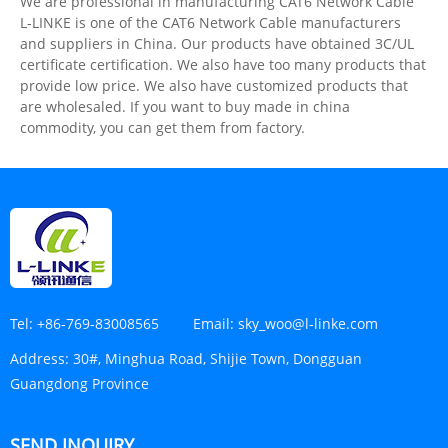
We are professional in manufacturing CAT6 Network Cable
L-LINKE is one of the CAT6 Network Cable manufacturers
and suppliers in China. Our products have obtained 3C/UL
certificate certification. We also have too many products that
provide low price. We also have customized products that
are wholesaled. If you want to buy made in china
commodity, you can get them from factory.
Tel:
+86-769-83008565
Email:
sky_woo@l-linke.com
Address:
30#, Minghua Road, Shijie Town, Dongguan
Guangdong Province
SEND INQUIRY