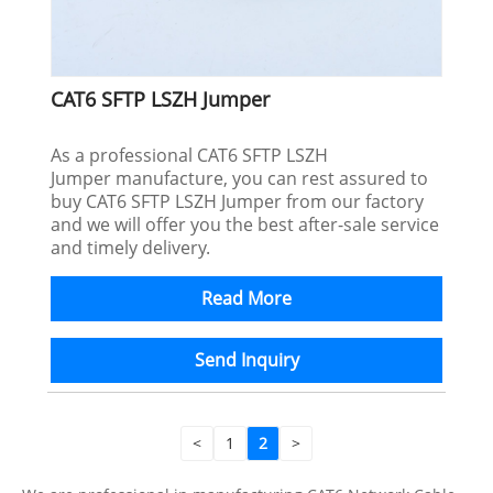
CAT6 SFTP LSZH Jumper
As a professional CAT6 SFTP LSZH
Jumper manufacture, you can rest assured to
buy CAT6 SFTP LSZH Jumper from our factory
and we will offer you the best after-sale service
and timely delivery.
Read More
Send Inquiry
<
1
2
>