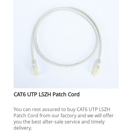
CAT6 UTP LSZH Patch Cord
You can rest assured to buy CAT6 UTP LSZH
Patch Cord from our factory and we will offer
you the best after-sale service and timely
delivery.