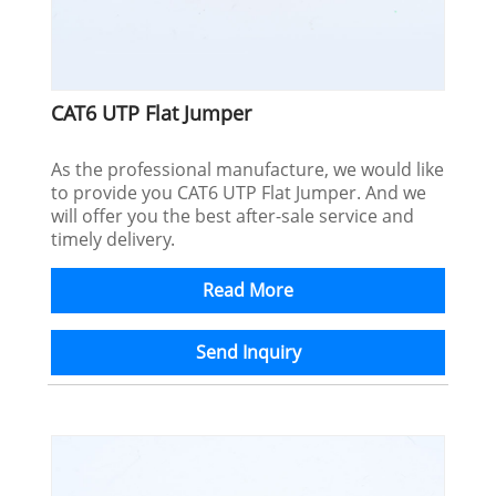
CAT6 UTP Flat Jumper
As the professional manufacture, we would like
to provide you CAT6 UTP Flat Jumper. And we
will offer you the best after-sale service and
timely delivery.
Read More
Send Inquiry