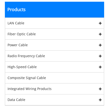
Products
LAN Cable
Fiber Optic Cable
Power Cable
Radio Frequency Cable
High-Speed Cable
Composite Signal Cable
Integrated Wiring Products
Data Cable