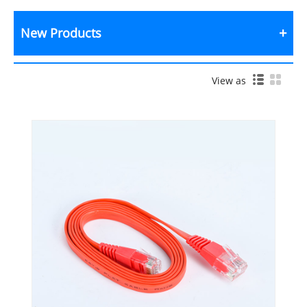
New Products
View as