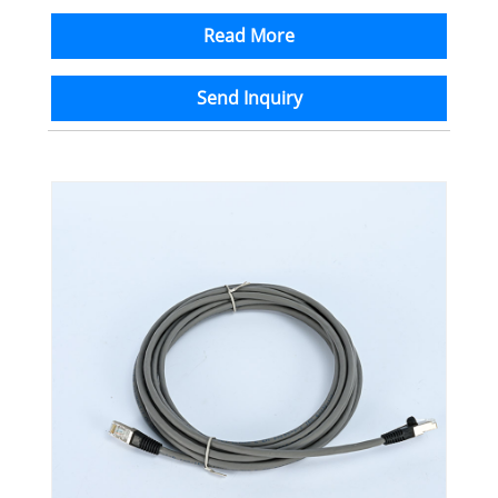
Read More
Send Inquiry