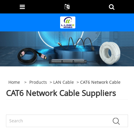
Home
>
Products
>
LAN Cable
> CAT6 Network Cable
CAT6 Network Cable Suppliers