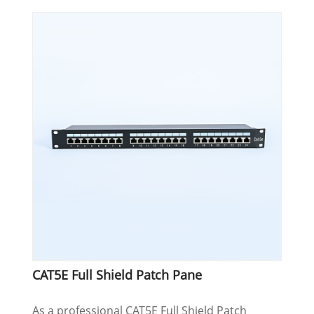
CAT5E Full Shield Patch Pane
As a professional CAT5E Full Shield Patch