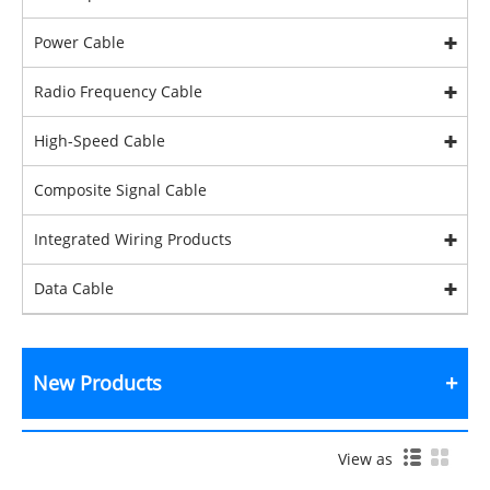
Power Cable
Radio Frequency Cable
High-Speed Cable
Composite Signal Cable
Integrated Wiring Products
Data Cable
New Products
View as