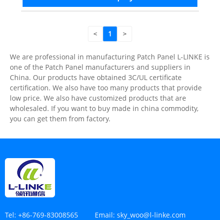
<
1
>
We are professional in manufacturing Patch Panel L-LINKE is
one of the Patch Panel manufacturers and suppliers in
China. Our products have obtained 3C/UL certificate
certification. We also have too many products that provide
low price. We also have customized products that are
wholesaled. If you want to buy made in china commodity,
you can get them from factory.
Tel:
+86-769-83008565
Email:
sky_woo@l-linke.com