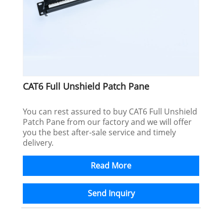
CAT6 Full Unshield Patch Pane
You can rest assured to buy CAT6 Full Unshield
Patch Pane from our factory and we will offer
you the best after-sale service and timely
delivery.
Read More
Send Inquiry