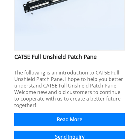
CAT5E Full Unshield Patch Pane
The following is an introduction to CAT5E Full
Unshield Patch Pane, I hope to help you better
understand CAT5E Full Unshield Patch Pane.
Welcome new and old customers to continue
to cooperate with us to create a better future
together!
Read More
Send Inquiry