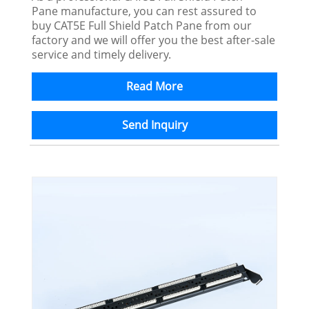
Pane manufacture, you can rest assured to
buy CAT5E Full Shield Patch Pane from our
factory and we will offer you the best after-sale
service and timely delivery.
Read More
Send Inquiry