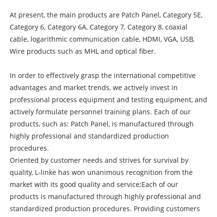
At present, the main products are Patch Panel, Category 5E,
Category 6, Category 6A, Category 7, Category 8, coaxial
cable, logarithmic communication cable, HDMI, VGA, USB,
Wire products such as MHL and optical fiber.
In order to effectively grasp the international competitive
advantages and market trends, we actively invest in
professional process equipment and testing equipment, and
actively formulate personnel training plans. Each of our
products, such as: Patch Panel, is manufactured through
highly professional and standardized production
procedures.
Oriented by customer needs and strives for survival by
quality, L-linke has won unanimous recognition from the
market with its good quality and service;Each of our
products is manufactured through highly professional and
standardized production procedures. Providing customers