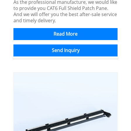
As the professional manufacture, we would like
to provide you CAT6 Full Shield Patch Pane.
And we will offer you the best after-sale service
and timely delivery.
Read More
Send Inquiry