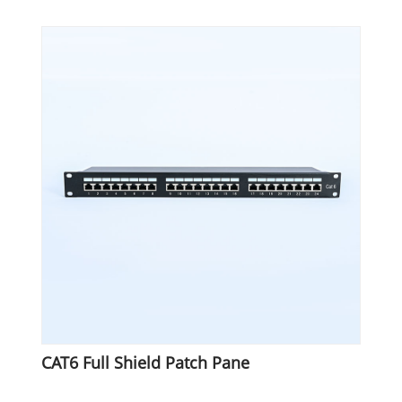
CAT6 Full Shield Patch Pane