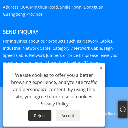
Address:
30#, Minghua Road, Shijie Town, Dongguan
Guangdong Province
SEND INQUIRY
For inquiries about our products such as Network Cables,
Industrial Network Cable, Category 7 Network Cable, High-
Speed Cable, Network Jumpers or price list,please leave your
email to us and we will be in touch within 24 hours.
X
INQUIRY NOW
We use cookies to offer you a better
browsing experience, analyze site traffic
and personalize content. By using this
site, you agree to our use of cookies.
Links
Sitemap
RSS
XML
Privacy Policy
Privacy Policy
Copyright © 2022 L-linke Communication G.D Co., LTD. All Rights Reserved.
Reject
Accept