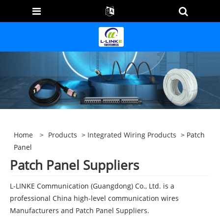
Home
>
Products
>
Integrated Wiring Products
> Patch
Panel
Patch Panel Suppliers
L-LINKE Communication (Guangdong) Co., Ltd. is a
professional China high-level communication wires
Manufacturers and Patch Panel Suppliers.