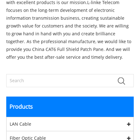
with excellent products is our mission.L-linke Telecom
focuses on the long-term development of electronic
information transmission business, creating sustainable
growth value for customers and the society. We are willing
to grow hand in hand with you and create brilliance
together. As the professional manufacture, we would like to
provide you
China CAT6 Full Shield Patch Pane
. And we will
offer you the best after-sale service and timely delivery.
Products
LAN Cable
Fiber Optic Cable