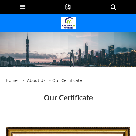
Home
>
About Us
>
Our Certificate
Our Certificate