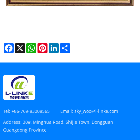
Facebook
X
WhatsApp
Pinterest
LinkedIn
Share
Tel:
+86-769-83008565
Email:
sky_woo@l-linke.com
Address:
30#, Minghua Road, Shijie Town, Dongguan
Guangdong Province