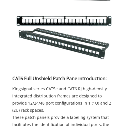
CAT6 Full Unshield Patch Pane introduction:
Kingsignal series CAT5e and CAT6 RJ high-density
integrated distribution frames are designed to
provide 12/24/48 port configurations in 1 (1U) and 2
(2U) rack spaces.
These patch panels provide a labeling system that
facilitates the identification of individual ports, the