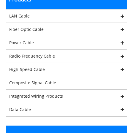
LAN Cable
Fiber Optic Cable
Power Cable
Radio Frequency Cable
High-Speed Cable
Composite Signal Cable
Integrated Wiring Products
Data Cable