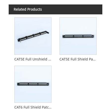
Related Products
CAT5E Full Unshield Patch Pane
CAT5E Full Shield Patch Pane
CAT6 Full Shield Patch Pane