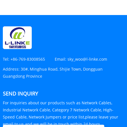
Tel:
+86-769-83008565
Email:
sky_woo@l-linke.com
Address:
30#, Minghua Road, Shijie Town, Dongguan
Guangdong Province
SEND INQUIRY
For inquiries about our products such as Network Cables,
Industrial Network Cable, Category 7 Network Cable, High-
Speed Cable, Network Jumpers or price list,please leave your
email to us and we will be in touch within 24 hours.