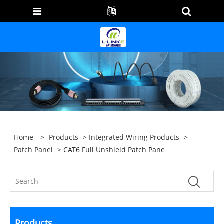
Home
>
Products
>
Integrated Wiring Products
>
Patch Panel
> CAT6 Full Unshield Patch Pane
Products