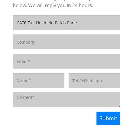
below. We will reply you in 24 hours.