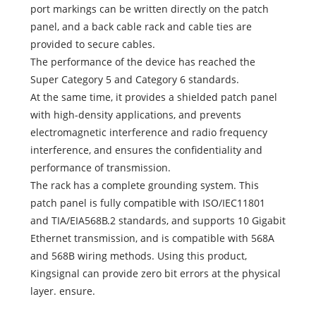
port markings can be written directly on the patch
panel, and a back cable rack and cable ties are
provided to secure cables.
The performance of the device has reached the
Super Category 5 and Category 6 standards.
At the same time, it provides a shielded patch panel
with high-density applications, and prevents
electromagnetic interference and radio frequency
interference, and ensures the confidentiality and
performance of transmission.
The rack has a complete grounding system. This
patch panel is fully compatible with ISO/IEC11801
and TIA/EIA568B.2 standards, and supports 10 Gigabit
Ethernet transmission, and is compatible with 568A
and 568B wiring methods. Using this product,
Kingsignal can provide zero bit errors at the physical
layer. ensure.