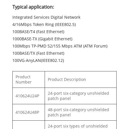
Typical application:
Integrated Services Digital Network
4/16Mbps Token Ring (IEEE802.5)
100BASE/T4 (Fast Ethernet)
1000BASE-TX (Gigabit Ethernet)
100Mbps TP-PMD 52/155 Mbps ATM (ATM Forum)
100BASE/TX (Fast Ethernet)
100VG-AnyLAN(IEEE802.12)
Product
Product Description
Number
24-port six-category unshielded
410624U24P
patch panel
48-port six-category unshielded
410624U48P
patch panel
24-port six types of unshielded