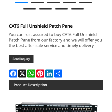
CAT6 Full Unshield Patch Pane
You can rest assured to buy CAT6 Full Unshield
Patch Pane from our factory and we will offer you
the best after-sale service and timely delivery.
Send Inquiry
Facebook
X
WhatsApp
Pinterest
LinkedIn
Share
Product Description