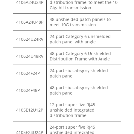
4106A24U24P
distribution frame, to meet the 10
Gigabit transmission
48 unshielded patch panels to
4106A24U48P
meet 10G transmission
24-port Category 6 unshielded
410624U24PA
patch panel with angle
48-port Category 6 Unshielded
410624U48PA
Distribution Frame with Angle
24-port six-category shielded
410624F24P
patch panel
48-port six-category shielded
410624F48P
patch panel
12-port super five RJ45
4105E12U12P
unshielded integrated
distribution frame
24-port super five RJ45
4105E24U24P
unshielded integrated