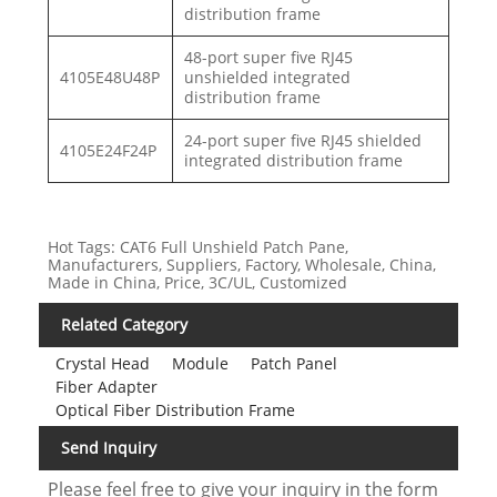
distribution frame
48-port super five RJ45
4105E48U48P
unshielded integrated
distribution frame
24-port super five RJ45 shielded
4105E24F24P
integrated distribution frame
Hot Tags: CAT6 Full Unshield Patch Pane,
Manufacturers, Suppliers, Factory, Wholesale, China,
Made in China, Price, 3C/UL, Customized
Related Category
Crystal Head
Module
Patch Panel
Fiber Adapter
Optical Fiber Distribution Frame
Send Inquiry
Please feel free to give your inquiry in the form