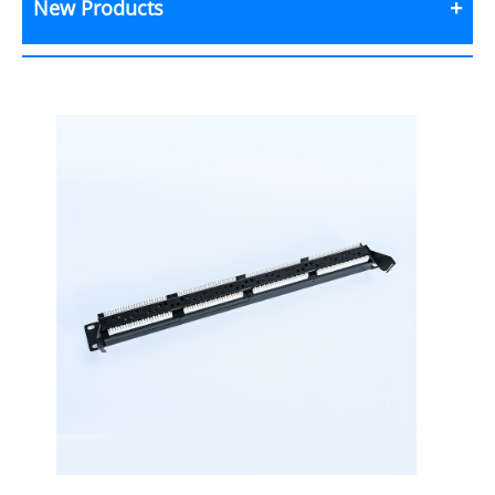
New Products