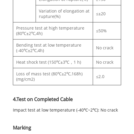
Variation of elongation at
≤±20
rupture(%)
Pressure test at high temperature
≤50%
(80℃±2℃,4h)
Bending test at low temperature
No crack
(-40℃±2℃,4h)
Heat shock test (150℃±3℃，1 h)
No crack
Loss of mass test (80℃±2℃,168h)
≤2.0
(mg/cm2)
4.Test on Completed Cable
Impact test at low temperature (-40℃~2℃): No crack
Marking