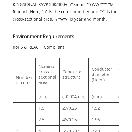
KINGSIGNAL RVVP 300/300V n*Xmm2 YYWW ****M
Remark: Here, "n" is the core's number and "X" is the
cross-sectional area. 'YYWW' is year and month.
Environment Requirements
RoHS & REACH: Compliant
Max.
Nominal
Conductor
conduc
cross-
Conductor
diameter
DC
sectional
structure
Number
(Nom.)
resist
area
of cores
at 20
(mn)
(±0.004mm)
(mm)
(Ω/km)
1.5
27/0.25
1.52
13.3
2.5
46/0.25
1.96
7.98
2
4
56/0.287
2.48
4.95