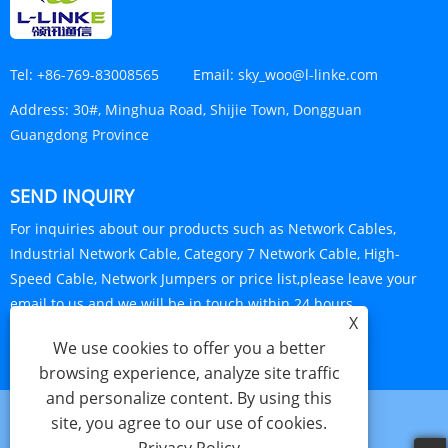
Tel:
+86-769-83008565
Email:
sky_woo@l-linke.com
Address:
30#, Minghua Road, Shijie Town, Dongguan
Guangdong Province
SEND INQUIRY
For inquiries about our products such as Network Cables,
Industrial Network Cable, Category 7 Network Cable, High-
Speed Cable, Network Jumpers or price list,please leave your
email to us and we will be in touch within 24 hours.
X
INQUIRY NOW
We use cookies to offer you a better
browsing experience, analyze site traffic
and personalize content. By using this
site, you agree to our use of cookies.
Links
Sitemap
RSS
XML
Privacy Policy