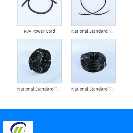
RVV Power Cord
National Standard Two-core 2.0 Square Cable RVV 2X2.0
National Standard Three-core Power Cord RVV 3x1.5
National Standard Two-core 1.5 Square Cable RVV 2x1