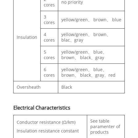
no priority
cores
3
yellow/green、 brown、 blue
cores
4
yellow/green、 brown、
Insulation
cores
blac、gray
5
yellow/green、 blue、
cores
brown、 black、gray
6
yellow/green、 blue、
cores
brown、 black、gray、red
Oversheath
Black
Electrical Characteristics
See table
Conductor resistance (Ω/km)
paramenter of
Insulation resistance constant
products