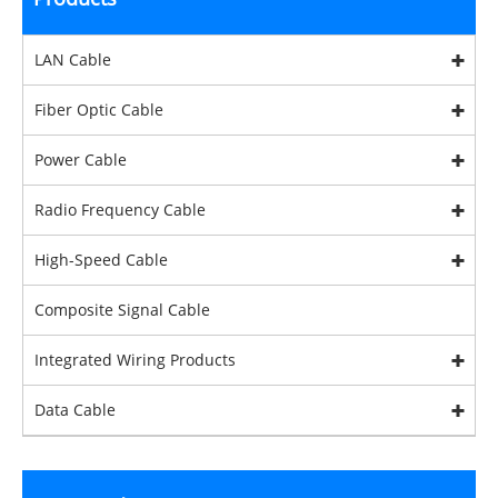
LAN Cable
Fiber Optic Cable
Power Cable
Radio Frequency Cable
High-Speed Cable
Composite Signal Cable
Integrated Wiring Products
Data Cable