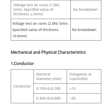
Voltage test on cores (1.5kV,
5min, Specified value of
No breakdown
thickness ≤.6mm)
Voltage test on cores (2.0kV, 5min,
Specified value of thickness
No breakdown
>0.6mm)
Mechanical and Physical Characteristics
1.Conductor
Nominal
Elongation at
diameter (mm)
rupture(%)
Conductor
0.100<d≤0.300
≥15
0.300<d≤0.600
>20