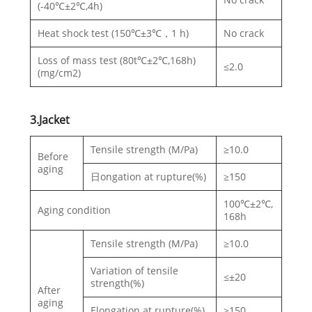
(-40℃±2℃,4h)
Heat shock test (150℃±3℃，1 h)
No crack
Loss of mass test (80t℃±2℃,168h)
≤2.0
(mg/cm2)
3.Jacket
Tensile strength (M/Pa)
≥10.0
Before
aging
日ongation at rupture(%)
≥150
100℃±2℃,
Aging condition
168h
Tensile strength (M/Pa)
≥10.0
Variation of tensile
≤±20
strength(%)
After
aging
Elongation at rupture(%)
≥150