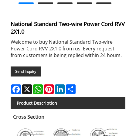
National Standard Two-wire Power Cord RVV
2X1.0
Welcome to buy National Standard Two-wire
Power Cord RVV 2X1.0 from us. Every request
from customers is being replied within 24 hours.
Send Inquiry
Facebook
X
WhatsApp
Pinterest
LinkedIn
Share
Product Description
Cross Section