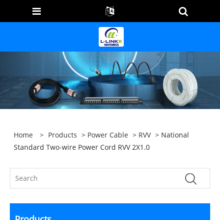
Home
>
Products
>
Power Cable
>
RVV
> National
Standard Two-wire Power Cord RVV 2X1.0
Products