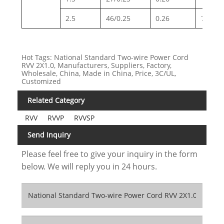
2.5
46/0.25
0.26
7.98
Hot Tags: National Standard Two-wire Power Cord
RVV 2X1.0, Manufacturers, Suppliers, Factory,
Wholesale, China, Made in China, Price, 3C/UL,
Customized
Related Category
RVV
RVVP
RVVSP
Send Inquiry
Please feel free to give your inquiry in the form
below. We will reply you in 24 hours.