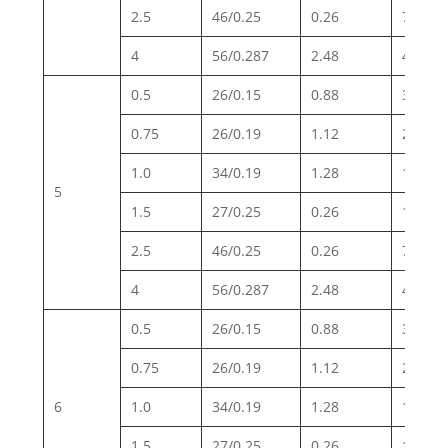
2.5
46/0.25
0.26
7.98
4
56/0.287
2.48
4.95
0.5
26/0.15
0.88
39.0
0.75
26/0.19
1.12
26.0
1.0
34/0.19
1.28
19.5
5
1.5
27/0.25
0.26
13.3
2.5
46/0.25
0.26
7.98
4
56/0.287
2.48
4.95
0.5
26/0.15
0.88
39.0
0.75
26/0.19
1.12
26.0
6
1.0
34/0.19
1.28
19.5
1.5
27/0.25
0.26
13.3