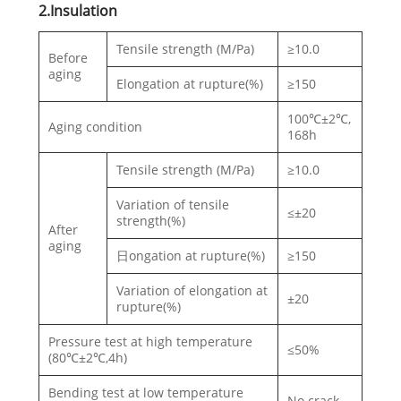
2.Insulation
Tensile strength (M/Pa)
≥10.0
Before
aging
Elongation at rupture(%)
≥150
100℃±2℃,
Aging condition
168h
Tensile strength (M/Pa)
≥10.0
Variation of tensile
≤±20
strength(%)
After
aging
日ongation at rupture(%)
≥150
Variation of elongation at
±20
rupture(%)
Pressure test at high temperature
≤50%
(80℃±2℃,4h)
Bending test at low temperature
No crack