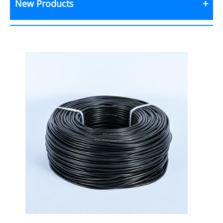
New Products