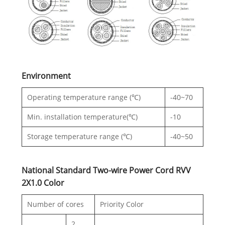
Environment
Operating temperature range (℃)
-40~70
Min. installation temperature(℃)
-10
Storage temperature range (℃)
-40~50
National Standard Two-wire Power Cord RVV
2X1.0 Color
Number of cores
Priority Color
2