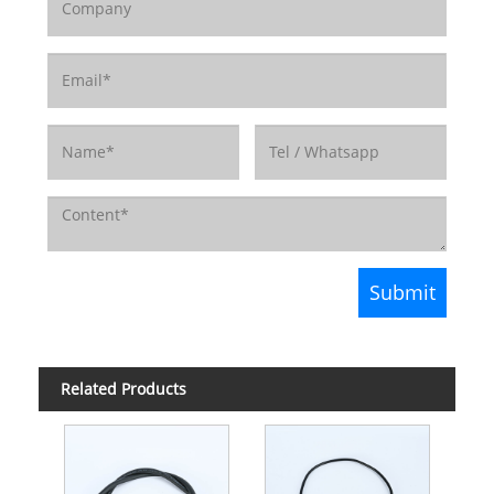
Related Products