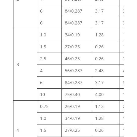
6
84/0.287
3.17
3.30
6
84/0.287
3.17
3.30
1.0
34/0.19
1.28
19.5
1.5
27/0.25
0.26
13.3
2.5
46/0.25
0.26
7.98
3
4
56/0.287
2.48
4.95
6
84/0.287
3.17
3.30
10
75/0.40
4.00
1.91
0.75
26/0.19
1.12
26.0
1.0
34/0.19
1.28
19.5
4
1.5
27/0.25
0.26
13.3